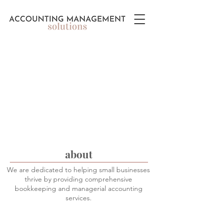
about
We are dedicated to helping small businesses
thrive by providing comprehensive
bookkeeping and managerial accounting
services.